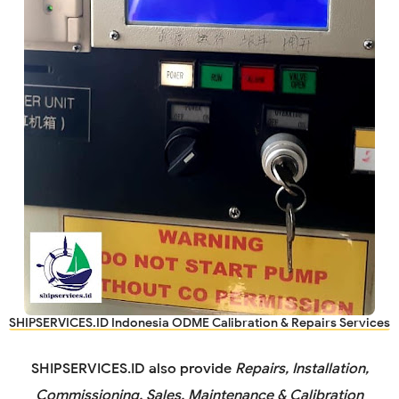
SHIPSERVICES.ID Indonesia ODME Calibration & Repairs Services
SHIPSERVICES.ID
also provide
Repairs, Installation,
Commissioning, Sales, Maintenance & Calibration