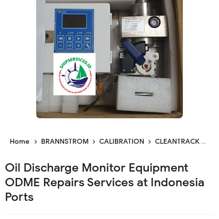
Home
BRANNSTROM
CALIBRATION
CLEANTRACK
CL
Oil Discharge Monitor Equipment
ODME Repairs Services at Indonesia
Ports