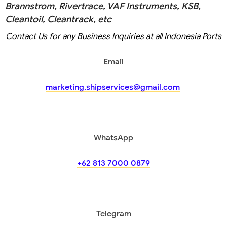
Brannstrom, Rivertrace, VAF Instruments, KSB,
Cleantoil, Cleantrack, etc
Contact Us for any Business Inquiries at all Indonesia Ports
Email
marketing.shipservices@gmail.com
WhatsApp
+62 813 7000 0879
Telegram