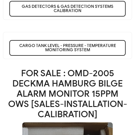
GAS DETECTORS & GAS DETECTION SYSTEMS
CALIBRATION
CARGO TANK LEVEL - PRESSURE - TEMPERATURE
MONITORING SYSTEM
FOR SALE : OMD-2005
DECKMA HAMBURG BILGE
ALARM MONITOR 15PPM
OWS [SALES-INSTALLATION-
CALIBRATION]