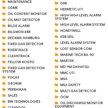
MAINTENANCE
GMI
ODME
HERMETIC UTI
OIL CONTENT MONITOR
HIGH HIGH LEVEL ALARM
SYSTEM
OIL MIST DETECTOR
HIGH LEVEL ALARM SYSTEM
BILGE ALARM
HONEYWELL
BILGMON 488
KSB SEIL
DECKMA HAMBURG
LEVEL ALARM SYSTEM
FIXED GAS DETECTOR
LOST SENSOR COM
RIVERTRACE
MARINE-TECH BA-50
CLEANTRACK
MARTEK
FELLOW KOGYO
MD-9M DAIHATSU
FIXED GAS DETECTION
SYSTEM
MMC UTI
FOCAS
MSA
GEORIM
MSA SAFETY
PERBAIKAN
MULTI GAS DETECTOR
SALES
OCM
BW TECHNOLOGIES
OIL DISCHARGE MONITOR
EQUIPMENT
CLEANTOIL