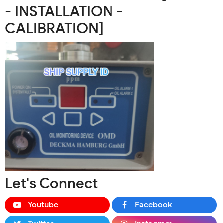
- INSTALLATION -
CALIBRATION]
Let's Connect
Youtube
Facebook