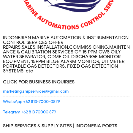
INDONESIAN MARINE AUTOMATION & INSTRUMENTATION
CONTROL SERVICES OFFER
REPAIRS,SALES,INSTALLATION,COMMISSIONING,MAINTEN
ANCE & CALIBRATION SERVICES OF 15 PPM OWS OILY
WATER SEPARATOR, ODME OIL DISCHARGE MONITOR
EQUIPMENT, 15PPM BILGE ALARM MONITOR, UTI METER,
PORTABLE GAS DETECTORS, FIXED GAS DETECTION
SYSTEMS, etc
CLICK FOR BUSINESS INQUIRIES
marketing.shipservices@gmail.com
WhatsApp +62 813-7000-0879
Telegram +62 813 70000 879
SHIP SERVICES & SUPPLY SITES | INDONESIA PORTS