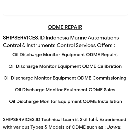
ODME REPAIR
SHIPSERVICES.ID
Indonesia Marine Automations
Control & Instruments Control Services Offers :
Oil Discharge Monitor Equipment ODME Repairs
Oil Discharge Monitor Equipment ODME Calibration
Oil Discharge Monitor Equipment ODME Commissioning
Oil Discharge Monitor Equipment ODME Sales
Oil Discharge Monitor Equipment ODME Installation
SHIPSERVICES.ID
Technical team is Skillful & Experienced
Jowa,
with various Types & Models of ODME such as ;