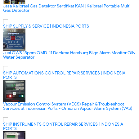
Jasa Kalibrasi Gas Detektor Sertifikat KAN | Kalibrasi Portable Multi
Gas Detector
SHIP SUPPLY & SERVICE | INDONESIA PORTS
Jual OWS 15ppm OMD-11 Deckma Hamburg Bilge Alarm Monitor Oily
Water Separator
SHIP AUTOMATIONS CONTROL REPAIR SERVICES | INDONESIA
PORTS
Vapour Emission Control System (VECS) Repair & Troubleshoot
Services at Indonesian Ports - Omicron Vapour Alarm System (VAS)
SHIP INSTRUMENTS CONTROL REPAIR SERVICES | INDONESIA
PORTS