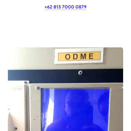
+62 813 7000 0879