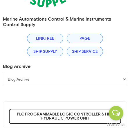
Marine Automations Control & Marine Instruments
Control Supply
LINKTREE
PAGE
SHIP SUPPLY
SHIP SERVICE
Blog Archive
PLC PROGRAMMABLE LOGIC CONTROLLER & HPU
HYDRAULIC POWER UNIT