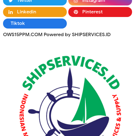
Twitter
Instagram
Linkedin
Pinterest
Tiktok
OWS15PPM.COM Powered by SHIPSERVICES.ID