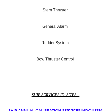
Stern Thruster
General Alarm
Rudder System
Bow Thruster Control
SHIP SERVICES ID SITES :
SHIP ANNUAL CALIBRATION SERVICES INDONESIA