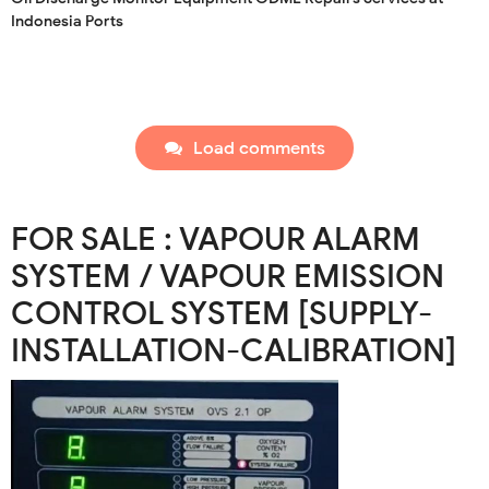
Indonesia Ports
Load comments
FOR SALE : VAPOUR ALARM
SYSTEM / VAPOUR EMISSION
CONTROL SYSTEM [SUPPLY-
INSTALLATION-CALIBRATION]