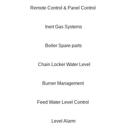
Remote Control & Panel Control
Inert Gas Systems
Boiler Spare parts
Chain Locker Water Level
Burner Management
Feed Water Level Control
Level Alarm