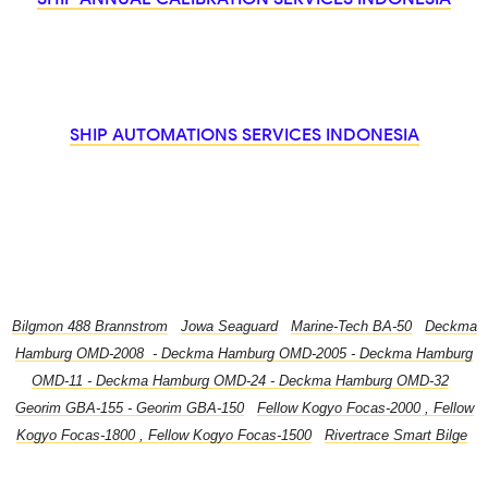
SHIP AUTOMATIONS SERVICES INDONESIA
Bilgmon 488 Brannstrom
,
Jowa Seaguard
,
Marine-Tech BA-50
,
Deckma
Hamburg OMD-2008 - Deckma Hamburg OMD-2005 - Deckma Hamburg
OMD-11 - Deckma Hamburg OMD-24 - Deckma Hamburg OMD-32
,
Georim GBA-155 - Georim GBA-150
,
Fellow Kogyo Focas-2000 , Fellow
Kogyo Focas-1800 , Fellow Kogyo Focas-1500
,
Rivertrace Smart Bilge