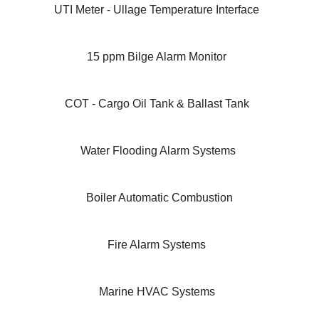
UTI Meter - Ullage Temperature Interface
15 ppm Bilge Alarm Monitor
COT - Cargo Oil Tank & Ballast Tank
Water Flooding Alarm Systems
Boiler Automatic Combustion
Fire Alarm Systems
Marine HVAC Systems