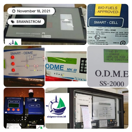
November 18, 2021
BRANNSTROM