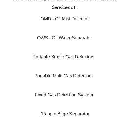
Services
of :
OMD - Oil Mist Detector
OWS - Oil Water Separator
Portable Single Gas Detectors
Portable Multi Gas Detectors
Fixed Gas Detection System
15 ppm Bilge Separator