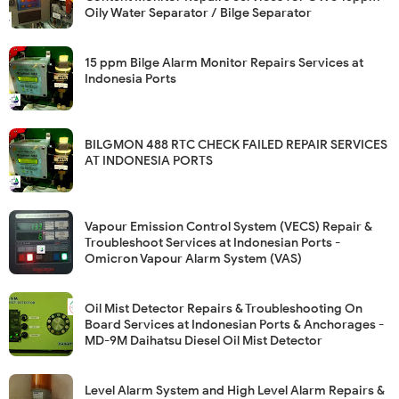
Oily Water Separator / Bilge Separator
15 ppm Bilge Alarm Monitor Repairs Services at
Indonesia Ports
BILGMON 488 RTC CHECK FAILED REPAIR SERVICES
AT INDONESIA PORTS
Vapour Emission Control System (VECS) Repair &
Troubleshoot Services at Indonesian Ports -
Omicron Vapour Alarm System (VAS)
Oil Mist Detector Repairs & Troubleshooting On
Board Services at Indonesian Ports & Anchorages -
MD-9M Daihatsu Diesel Oil Mist Detector
Level Alarm System and High Level Alarm Repairs &