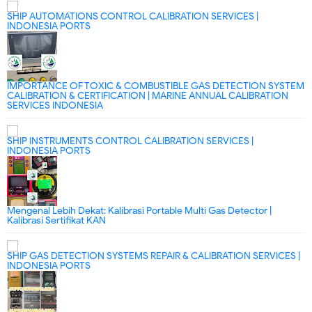
SHIP AUTOMATIONS CONTROL CALIBRATION SERVICES |
INDONESIA PORTS
IMPORTANCE OF TOXIC & COMBUSTIBLE GAS DETECTION SYSTEM
CALIBRATION & CERTIFICATION | MARINE ANNUAL CALIBRATION
SERVICES INDONESIA
SHIP INSTRUMENTS CONTROL CALIBRATION SERVICES |
INDONESIA PORTS
Mengenal Lebih Dekat: Kalibrasi Portable Multi Gas Detector |
Kalibrasi Sertifikat KAN
SHIP GAS DETECTION SYSTEMS REPAIR & CALIBRATION SERVICES |
INDONESIA PORTS