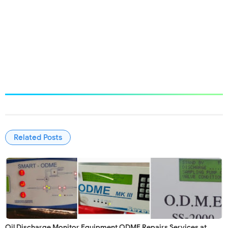
#odmerepair #odmesales #odmesupply #odmecalibration
#odmemaintenance #perbaikanodme #kalibrasiodme #jualodme
#penjualanodme #perawatanodme #brannstrom #rivertrace
#VAFinstrument #Cleantoil #Cleantrack #Jowa #shipservies.id
Related Posts
Oil Discharge Monitor Equipment ODME Repairs Services at