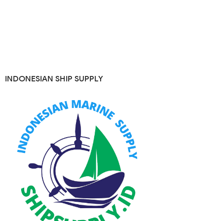
INDONESIAN SHIP SUPPLY