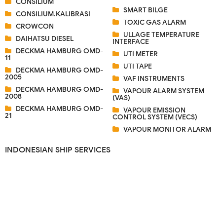
CONSILIUM
SMART BILGE
CONSILIUM.KALIBRASI
TOXIC GAS ALARM
CROWCON
ULLAGE TEMPERATURE
DAIHATSU DIESEL
INTERFACE
DECKMA HAMBURG OMD-
UTI METER
11
UTI TAPE
DECKMA HAMBURG OMD-
2005
VAF INSTRUMENTS
DECKMA HAMBURG OMD-
VAPOUR ALARM SYSTEM
2008
(VAS)
DECKMA HAMBURG OMD-
VAPOUR EMISSION
21
CONTROL SYSTEM (VECS)
VAPOUR MONITOR ALARM
INDONESIAN SHIP SERVICES