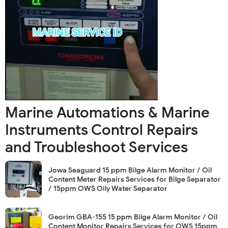
Marine Automations & Marine
Instruments Control Repairs
and Troubleshoot Services
Jowa Seaguard 15 ppm Bilge Alarm Monitor / Oil
Content Meter Repairs Services for Bilge Separator
/ 15ppm OWS Oily Water Separator
Georim GBA-155 15 ppm Bilge Alarm Monitor / Oil
Content Monitor Repairs Services for OWS 15ppm