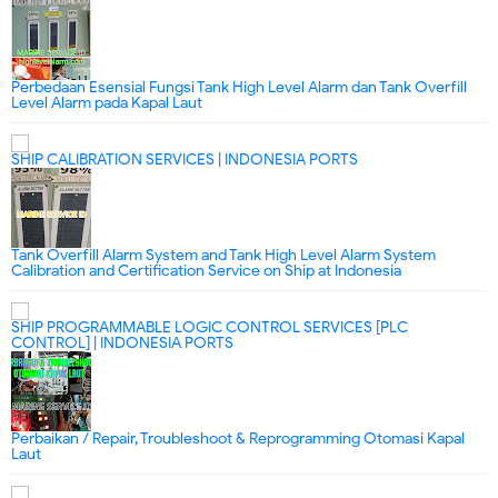
Perbedaan Esensial Fungsi Tank High Level Alarm dan Tank Overfill
Level Alarm pada Kapal Laut
SHIP CALIBRATION SERVICES | INDONESIA PORTS
Tank Overfill Alarm System and Tank High Level Alarm System
Calibration and Certification Service on Ship at Indonesia
SHIP PROGRAMMABLE LOGIC CONTROL SERVICES [PLC
CONTROL] | INDONESIA PORTS
Perbaikan / Repair, Troubleshoot & Reprogramming Otomasi Kapal
Laut