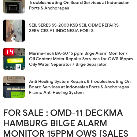
Troubleshooting On Board Services at Indonesian
Ports & Anchorages
SEIL SERES SS-2000 KSB SEIL ODME REPAIRS
SERVICES AT INDONESIA PORTS
Marine-Tech BA-50 15 ppm Bilge Alarm Monitor /
Oil Content Meter Repairs Services for OWS 15ppm
Oily Water Separator / Bilge Separator
Anti Heeling System Repairs & Troubleshooting On
Board Services at Indonesian Ports & Anchorages -
Framo Anti Heeling System
FOR SALE : OMD-11 DECKMA
HAMBURG BILGE ALARM
MONITOR 15PPM OWS [SALES