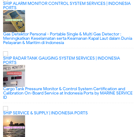
SHIP ALARM MONITOR CONTROL SYSTEM SERVICES | INDONESIA
PORTS
Gas Detektor Personal - Portable Single & Multi Gas Detector :
Meningkatkan Keselamatan serta Keamanan Kapal Laut dalam Dunia
Pelayaran & Maritim di Indonesia
SHIP RADAR TANK GAUGING SYSTEM SERVICES | INDONESIA
PORTS
Cargo Tank Pressure Monitor & Control System Certification and
Calibration On-Board Service at Indonesia Ports by MARINE SERVICE
ID
SHIP SERVICE & SUPPLY | INDONESIA PORTS