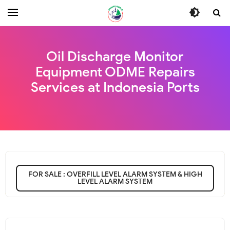
Oil Discharge Monitor
Equipment ODME Repairs
Services at Indonesia Ports
FOR SALE : OVERFILL LEVEL ALARM SYSTEM & HIGH
LEVEL ALARM SYSTEM