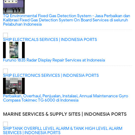
TQ Environmental Fixed Gas Detection System - Jasa Perbaikan dan
Kalibrasi Fixed Gas Detection System On Board Services di seluruh
Pelabuhan Indonesia
SHIP ELECTRICALS SERVICES | INDONESIA PORTS
Furuno 1835 Radar Display Repair Services at Indonesia
SHIP ELECTRONICS SERVICES | INDONESIA PORTS
Perbaikan, Overhaul, Penjualan, Instalasi, Annual Maintenance Gyro
Compass Tokimec TG 6000 di Indonesia
MARINE SERVICES & SUPPLY SITES | INDONESIA PORTS
SHIP TANK OVERFILL LEVEL ALARM & TANK HIGH LEVEL ALARM
SERVICES | INDONESIA PORTS