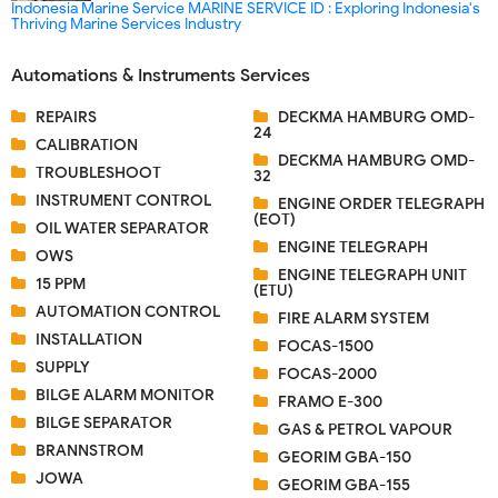
Indonesia Marine Service MARINE SERVICE ID : Exploring Indonesia's
Thriving Marine Services Industry
Automations & Instruments Services
REPAIRS
DECKMA HAMBURG OMD-
24
CALIBRATION
DECKMA HAMBURG OMD-
TROUBLESHOOT
32
INSTRUMENT CONTROL
ENGINE ORDER TELEGRAPH
(EOT)
OIL WATER SEPARATOR
ENGINE TELEGRAPH
OWS
ENGINE TELEGRAPH UNIT
15 PPM
(ETU)
AUTOMATION CONTROL
FIRE ALARM SYSTEM
INSTALLATION
FOCAS-1500
SUPPLY
FOCAS-2000
BILGE ALARM MONITOR
FRAMO E-300
BILGE SEPARATOR
GAS & PETROL VAPOUR
BRANNSTROM
GEORIM GBA-150
JOWA
GEORIM GBA-155