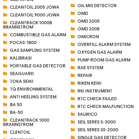
OIL MIS DETECTOR
CLEANTOIL 2005 JOWA
OMD
CLEANTOIL 9000 JOWA
OMD 2005
CLEANTRACK 1000B
BRANNSTROM
OMD 2008
COMBUSTIBLE GAS ALARM
OMICRON
FOCAS-1800
OVERFILL ALARM SYSTEM
GAS SAMPLING SYSTEM
OXYGEN GAS ALARM
KALIBRASI
PUMP ROOM GAS ALARM
PORTABLE GAS DETECTOR
RAE SYSTEM
SEAGUARD
REPAIR
TOKA SEIKI
RIKEN KEIKI
TQ ENVIRONMENTAL
RKI INSTRUMENT
ANTI HEELING SYSTEM
RTC CHECK FAILED
BA 50
RTC CHECK MALFUNCTION
BA-50
SALWICO
CLEANTRACK 1000
SEIL SERES S-3000
BRANNSTROM
SEIL SERES SS-2000
CLENTOIL
SINGLE GAS DETECTOR