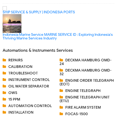
SHIP SERVICE & SUPPLY | INDONESIA PORTS
Indonesia Marine Service MARINE SERVICE ID : Exploring Indonesia's
Thriving Marine Services Industry
Automations & Instruments Services
REPAIRS
DECKMA HAMBURG OMD-
24
CALIBRATION
DECKMA HAMBURG OMD-
TROUBLESHOOT
32
INSTRUMENT CONTROL
ENGINE ORDER TELEGRAPH
(EOT)
OIL WATER SEPARATOR
ENGINE TELEGRAPH
OWS
ENGINE TELEGRAPH UNIT
15 PPM
(ETU)
AUTOMATION CONTROL
FIRE ALARM SYSTEM
INSTALLATION
FOCAS-1500