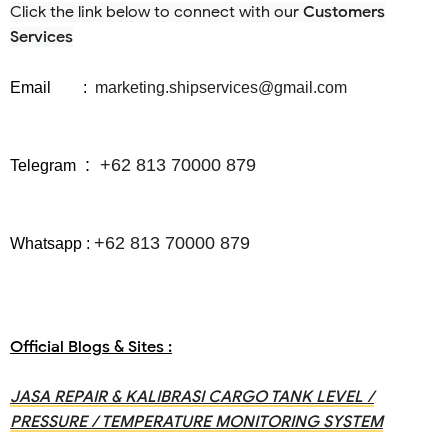
Click the link below to connect with our
Customers
Services
Email :
marketing.shipservices@gmail.com
:
+62 813 70000 879
Telegram
+62 813 70000 879
Whatsapp
:
Official Blogs & Sites :
JASA REPAIR & KALIBRASI CARGO TANK LEVEL /
PRESSURE / TEMPERATURE MONITORING SYSTEM