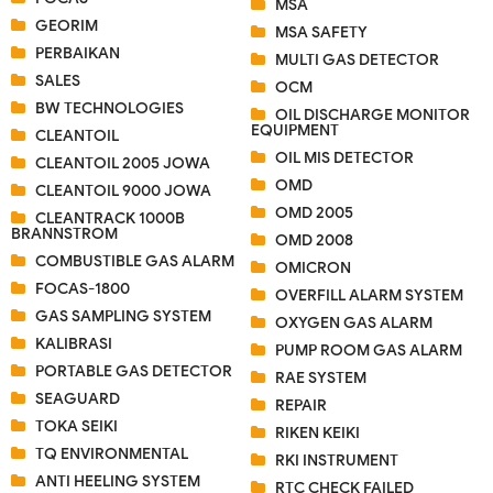
MSA
GEORIM
MSA SAFETY
PERBAIKAN
MULTI GAS DETECTOR
SALES
OCM
BW TECHNOLOGIES
OIL DISCHARGE MONITOR
EQUIPMENT
CLEANTOIL
OIL MIS DETECTOR
CLEANTOIL 2005 JOWA
OMD
CLEANTOIL 9000 JOWA
OMD 2005
CLEANTRACK 1000B
BRANNSTROM
OMD 2008
COMBUSTIBLE GAS ALARM
OMICRON
FOCAS-1800
OVERFILL ALARM SYSTEM
GAS SAMPLING SYSTEM
OXYGEN GAS ALARM
KALIBRASI
PUMP ROOM GAS ALARM
PORTABLE GAS DETECTOR
RAE SYSTEM
SEAGUARD
REPAIR
TOKA SEIKI
RIKEN KEIKI
TQ ENVIRONMENTAL
RKI INSTRUMENT
ANTI HEELING SYSTEM
RTC CHECK FAILED