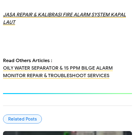
JASA REPAIR & KALIBRASI FIRE ALARM SYSTEM KAPAL
LAUT
Read Others Articles :
OILY WATER SEPARATOR & 15 PPM BILGE ALARM
MONITOR REPAIR & TROUBLESHOOT SERVICES
Related Posts