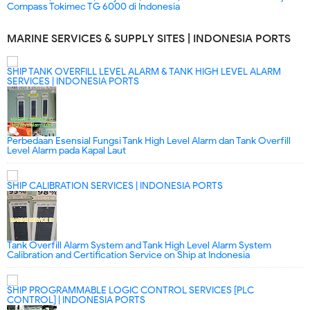
Compass Tokimec TG 6000 di Indonesia
MARINE SERVICES & SUPPLY SITES | INDONESIA PORTS
SHIP TANK OVERFILL LEVEL ALARM & TANK HIGH LEVEL ALARM
SERVICES | INDONESIA PORTS
Perbedaan Esensial Fungsi Tank High Level Alarm dan Tank Overfill
Level Alarm pada Kapal Laut
SHIP CALIBRATION SERVICES | INDONESIA PORTS
Tank Overfill Alarm System and Tank High Level Alarm System
Calibration and Certification Service on Ship at Indonesia
SHIP PROGRAMMABLE LOGIC CONTROL SERVICES [PLC
CONTROL] | INDONESIA PORTS