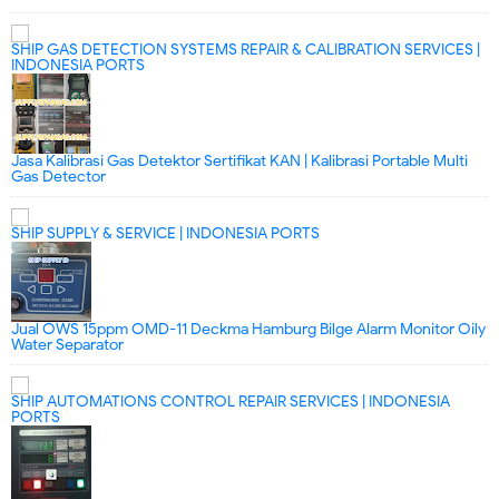
SHIP GAS DETECTION SYSTEMS REPAIR & CALIBRATION SERVICES |
INDONESIA PORTS
Jasa Kalibrasi Gas Detektor Sertifikat KAN | Kalibrasi Portable Multi
Gas Detector
SHIP SUPPLY & SERVICE | INDONESIA PORTS
Jual OWS 15ppm OMD-11 Deckma Hamburg Bilge Alarm Monitor Oily
Water Separator
SHIP AUTOMATIONS CONTROL REPAIR SERVICES | INDONESIA
PORTS