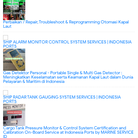
Perbaikan / Repair, Troubleshoot & Reprogramming Otomasi Kapal
Laut
SHIP ALARM MONITOR CONTROL SYSTEM SERVICES | INDONESIA
PORTS
Gas Detektor Personal - Portable Single & Multi Gas Detector :
Meningkatkan Keselamatan serta Keamanan Kapal Laut dalam Dunia
Pelayaran & Maritim di Indonesia
SHIP RADAR TANK GAUGING SYSTEM SERVICES | INDONESIA
PORTS
Cargo Tank Pressure Monitor & Control System Certification and
Calibration On-Board Service at Indonesia Ports by MARINE SERVICE
ID