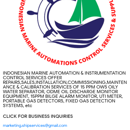
INDONESIAN MARINE AUTOMATION & INSTRUMENTATION
CONTROL SERVICES OFFER
REPAIRS,SALES,INSTALLATION,COMMISSIONING,MAINTEN
ANCE & CALIBRATION SERVICES OF 15 PPM OWS OILY
WATER SEPARATOR, ODME OIL DISCHARGE MONITOR
EQUIPMENT, 15PPM BILGE ALARM MONITOR, UTI METER,
PORTABLE GAS DETECTORS, FIXED GAS DETECTION
SYSTEMS, etc
CLICK FOR BUSINESS INQUIRIES
marketing.shipservices@gmail.com