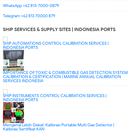
WhatsApp +62 813-7000-0879
Telegram +62 813 70000 879
SHIP SERVICES & SUPPLY SITES | INDONESIA PORTS
SHIP AUTOMATIONS CONTROL CALIBRATION SERVICES |
INDONESIA PORTS
IMPORTANCE OF TOXIC & COMBUSTIBLE GAS DETECTION SYSTEM
CALIBRATION & CERTIFICATION | MARINE ANNUAL CALIBRATION
SERVICES INDONESIA
SHIP INSTRUMENTS CONTROL CALIBRATION SERVICES |
INDONESIA PORTS
Mengenal Lebih Dekat: Kalibrasi Portable Multi Gas Detector |
Kalibrasi Sertifikat KAN