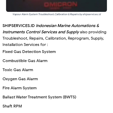
Vapour Alarm System Troubleshoot,Calibration & Repairs by shipservices.id
SHIPSERVICES.ID
Indonesian Marine Automations &
Instruments Control Services and Supply
also providing
Troubleshoot, Repairs, Calibration, Reprogram, Supply,
Installation Services for :
Fixed Gas Detection System
Combustible Gas Alarm
Toxic Gas Alarm
Oxygen Gas Alarm
Fire Alarm System
Ballast Water Treatment System (BWTS)
Shaft RPM