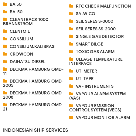
BA 50
RTC CHECK MALFUNCTION
BA-50
SALWICO
CLEANTRACK 1000
SEIL SERES S-3000
BRANNSTROM
SEIL SERES SS-2000
CLENTOIL
SINGLE GAS DETECTOR
CONSILIUM
SMART BILGE
CONSILIUM.KALIBRASI
TOXIC GAS ALARM
CROWCON
ULLAGE TEMPERATURE
DAIHATSU DIESEL
INTERFACE
DECKMA HAMBURG OMD-
UTI METER
11
UTI TAPE
DECKMA HAMBURG OMD-
2005
VAF INSTRUMENTS
DECKMA HAMBURG OMD-
VAPOUR ALARM SYSTEM
2008
(VAS)
DECKMA HAMBURG OMD-
VAPOUR EMISSION
21
CONTROL SYSTEM (VECS)
VAPOUR MONITOR ALARM
INDONESIAN SHIP SERVICES