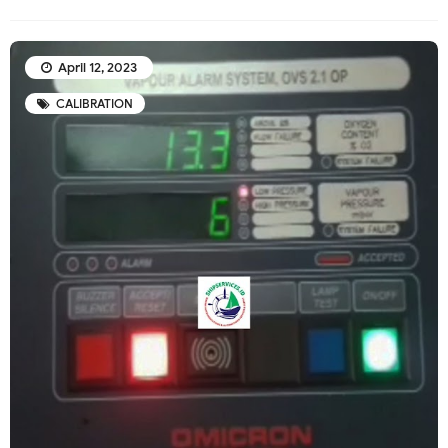
April 12, 2023
CALIBRATION