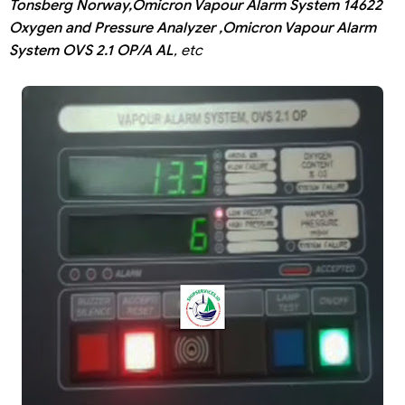
Tonsberg Norway,Omicron Vapour Alarm System 14622
Oxygen and Pressure Analyzer ,Omicron Vapour Alarm
System OVS 2.1 OP/A AL
, etc