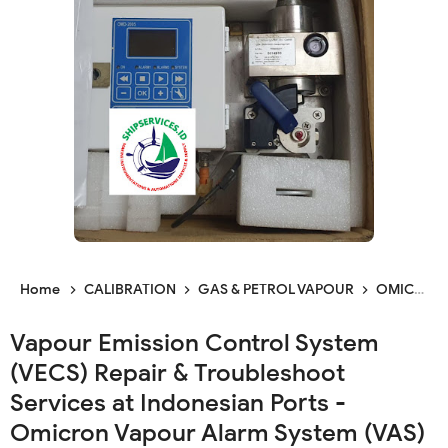
Home
CALIBRATION
GAS & PETROL VAPOUR
OMICRON
Vapour Emission Control System
(VECS) Repair & Troubleshoot
Services at Indonesian Ports -
Omicron Vapour Alarm System (VAS)