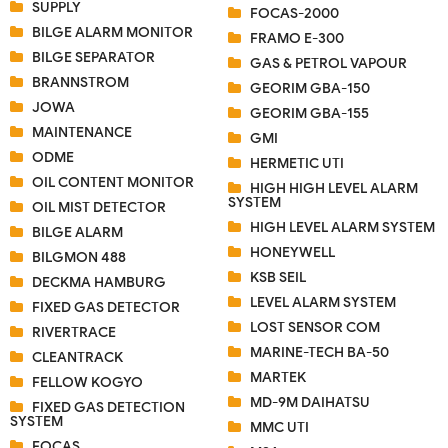
SUPPLY
FOCAS-2000
BILGE ALARM MONITOR
FRAMO E-300
BILGE SEPARATOR
GAS & PETROL VAPOUR
BRANNSTROM
GEORIM GBA-150
JOWA
GEORIM GBA-155
MAINTENANCE
GMI
ODME
HERMETIC UTI
OIL CONTENT MONITOR
HIGH HIGH LEVEL ALARM
SYSTEM
OIL MIST DETECTOR
HIGH LEVEL ALARM SYSTEM
BILGE ALARM
HONEYWELL
BILGMON 488
KSB SEIL
DECKMA HAMBURG
LEVEL ALARM SYSTEM
FIXED GAS DETECTOR
LOST SENSOR COM
RIVERTRACE
MARINE-TECH BA-50
CLEANTRACK
MARTEK
FELLOW KOGYO
MD-9M DAIHATSU
FIXED GAS DETECTION
SYSTEM
MMC UTI
FOCAS