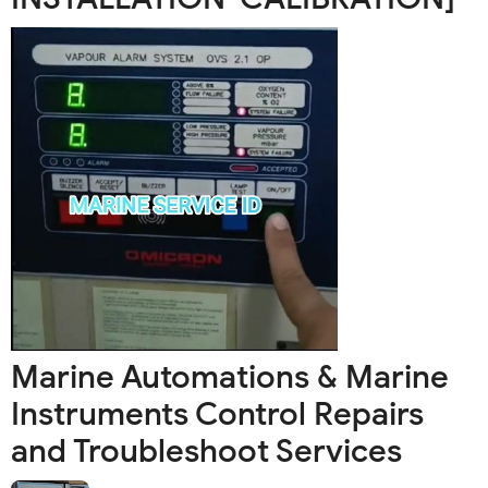
Marine Automations & Marine
Instruments Control Repairs
and Troubleshoot Services