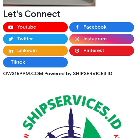
Let's Connect
Youtube
Facebook
Twitter
Instagram
Linkedin
Pinterest
Tiktok
OWS15PPM.COM Powered by SHIPSERVICES.ID