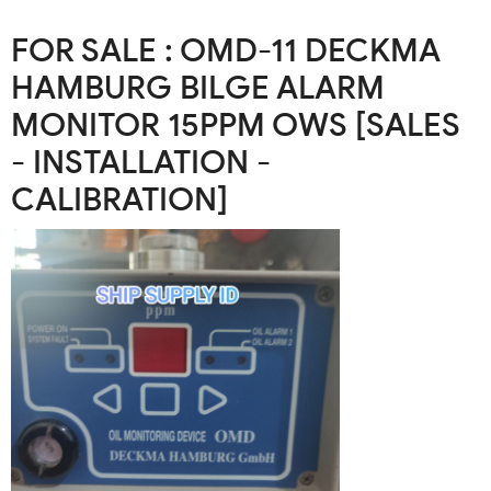
FOR SALE : OMD-11 DECKMA
HAMBURG BILGE ALARM
MONITOR 15PPM OWS [SALES
- INSTALLATION -
CALIBRATION]