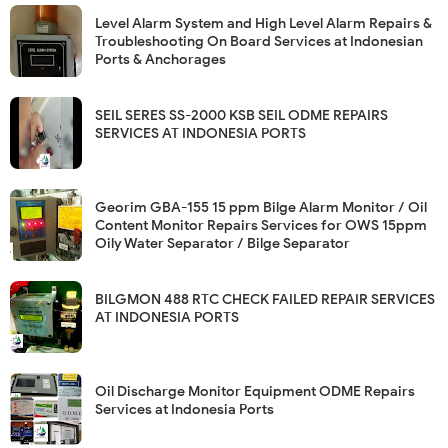
Level Alarm System and High Level Alarm Repairs &
Troubleshooting On Board Services at Indonesian
Ports & Anchorages
SEIL SERES SS-2000 KSB SEIL ODME REPAIRS
SERVICES AT INDONESIA PORTS
Georim GBA-155 15 ppm Bilge Alarm Monitor / Oil
Content Monitor Repairs Services for OWS 15ppm
Oily Water Separator / Bilge Separator
BILGMON 488 RTC CHECK FAILED REPAIR SERVICES
AT INDONESIA PORTS
Oil Discharge Monitor Equipment ODME Repairs
Services at Indonesia Ports