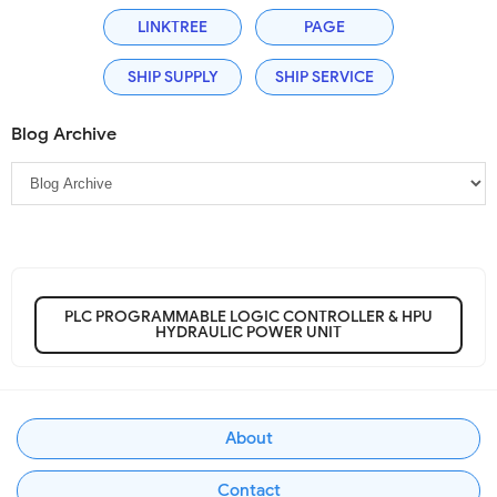
LINKTREE
PAGE
SHIP SUPPLY
SHIP SERVICE
Blog Archive
PLC PROGRAMMABLE LOGIC CONTROLLER & HPU
HYDRAULIC POWER UNIT
About
Contact