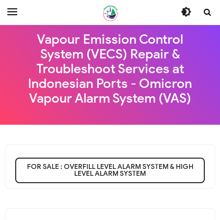
Vapour Emission Control
System (VECS) Repair &
Troubleshoot Services at
Indonesian Ports - Omicron
Vapour Alarm System (VAS)
FOR SALE : OVERFILL LEVEL ALARM SYSTEM & HIGH
LEVEL ALARM SYSTEM