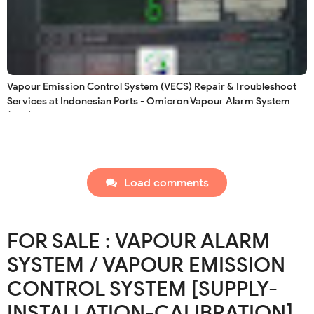
Vapour Emission Control System (VECS) Repair & Troubleshoot
Services at Indonesian Ports - Omicron Vapour Alarm System
(VAS)
Load comments
FOR SALE : VAPOUR ALARM
SYSTEM / VAPOUR EMISSION
CONTROL SYSTEM [SUPPLY-
INSTALLATION-CALIBRATION]