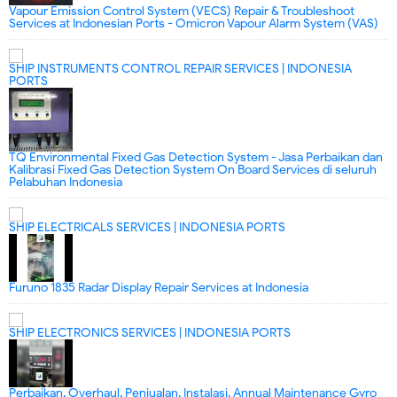
Vapour Emission Control System (VECS) Repair & Troubleshoot
Services at Indonesian Ports - Omicron Vapour Alarm System (VAS)
SHIP INSTRUMENTS CONTROL REPAIR SERVICES | INDONESIA
PORTS
TQ Environmental Fixed Gas Detection System - Jasa Perbaikan dan
Kalibrasi Fixed Gas Detection System On Board Services di seluruh
Pelabuhan Indonesia
SHIP ELECTRICALS SERVICES | INDONESIA PORTS
Furuno 1835 Radar Display Repair Services at Indonesia
SHIP ELECTRONICS SERVICES | INDONESIA PORTS
Perbaikan, Overhaul, Penjualan, Instalasi, Annual Maintenance Gyro