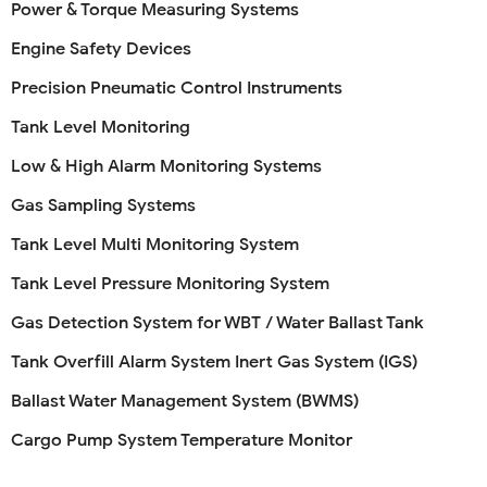
Power & Torque Measuring Systems
Engine Safety Devices
Precision Pneumatic Control Instruments
Tank Level Monitoring
Low & High Alarm Monitoring Systems
Gas Sampling Systems
Tank Level Multi Monitoring System
Tank Level Pressure Monitoring System
Gas Detection System for WBT / Water Ballast Tank
Tank Overfill Alarm System Inert Gas System (IGS)
Ballast Water Management System (BWMS)
Cargo Pump System Temperature Monitor