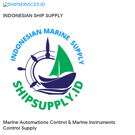
INDONESIAN SHIP SUPPLY
Marine Automations Control & Marine Instruments
Control Supply