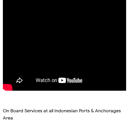
On Board Services at all Indonesian Ports & Anchorages
Area