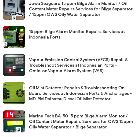
Jowa Seaguard 15 ppm Bilge Alarm Monitor / Oil
Content Meter Repairs Services for Bilge Separator
/ 15ppm OWS Oily Water Separator
15 ppm Bilge Alarm Monitor Repairs Services at
Indonesia Ports
Vapour Emission Control System (VECS) Repair &
Troubleshoot Services at Indonesian Ports -
Omicron Vapour Alarm System (VAS)
Oil Mist Detector Repairs & Troubleshooting On
Board Services at Indonesian Ports & Anchorages -
MD-9M Daihatsu Diesel Oil Mist Detector
Marine-Tech BA-50 15 ppm Bilge Alarm Monitor /
Oil Content Meter Repairs Services for OWS 15ppm
Oily Water Separator / Bilge Separator