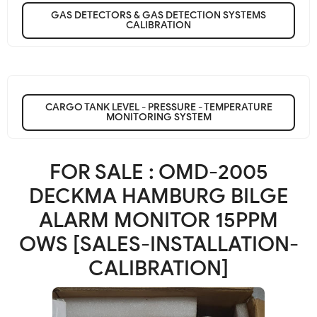
GAS DETECTORS & GAS DETECTION SYSTEMS
CALIBRATION
CARGO TANK LEVEL - PRESSURE - TEMPERATURE
MONITORING SYSTEM
FOR SALE : OMD-2005
DECKMA HAMBURG BILGE
ALARM MONITOR 15PPM
OWS [SALES-INSTALLATION-
CALIBRATION]