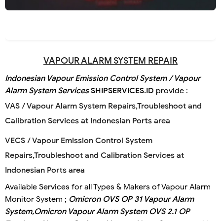
VAPOUR ALARM SYSTEM REPAIR
Indonesian Vapour Emission Control System / Vapour
Alarm System Services
SHIPSERVICES.ID
provide :
VAS / Vapour Alarm System Repairs,Troubleshoot and
Calibration Services at Indonesian Ports area
VECS / Vapour Emission Control System
Repairs,Troubleshoot and Calibration Services at
Indonesian Ports area
Available Services for all Types & Makers of Vapour Alarm
Monitor System ;
Omicron OVS OP 31 Vapour Alarm
System,
Omicron Vapour Alarm System OVS 2.1 OP